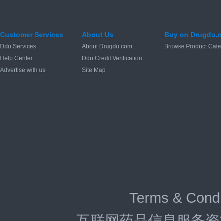
Customer Services
About Us
Buy on Drugdu.
Ddu Services
About Drugdu.com
Browse Product Cate
Help Center
Ddu Credit Verification
Advertise with us
Site Map
Terms & Condi
互联网药品信息服务资格证：