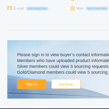
E-mail:
Mob:
Please sign in to view buyer’s contact informati
Members who have uploaded product information
Silver members could view 3 sourcing requests 
Gold/Diamond members could view 5 sourcing r
Sign In
Join Free