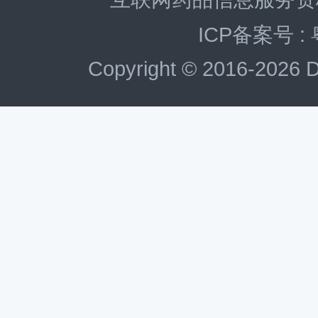
ICP备案号 :
Copyright © 2016-2026 D