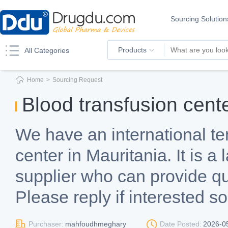
Sourcing Solution
Products
All Categories
Home
>
Sourcing Request
Blood transfusion cent
We have an international te
center in Mauritania. It is a
supplier who can provide quo
Please reply if interested s
Purchaser:
mahfoudhmeghary
Date Posted:
2026-0